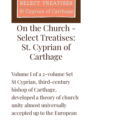
On the Church -
Select Treatises:
St. Cyprian of
Carthage
Volume I of a 2-volume Set
St Cyprian, third-century 
bishop of Carthage, 
developed a theory of church 
unity almost universally 
accepted up to the European 
Reformation: to be a member 
of the Body of Christ you 